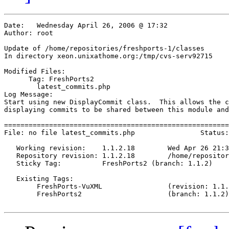
Date:	Wednesday April 26, 2006 @ 17:32

Author:	root

Update of /home/repositories/freshports-1/classes

In directory xeon.unixathome.org:/tmp/cvs-serv92715

Modified Files:

      Tag: FreshPorts2

	latest_commits.php 

Log Message:

Start using new DisplayCommit class.  This allows the c
displaying commits to be shared between this module and
=======================================================
File: no file latest_commits.php		Status: Needs Checkout

   Working revision:	1.1.2.18	Wed Apr 26 21:32:00 2006

   Repository revision:	1.1.2.18	/home/repositories/freshports-1/classes/Attic/latest_commits.php,v

   Sticky Tag:		FreshPorts2 (branch: 1.1.2)

   Existing Tags:

	FreshPorts-VuXML         	(revision: 1.1.2.7)

	FreshPorts2              	(branch: 1.1.2)
