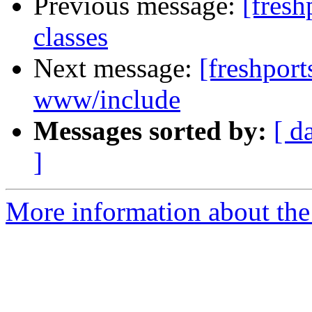
Previous message:
[fresh
classes
Next message:
[freshport
www/include
Messages sorted by:
[ d
]
More information about the f