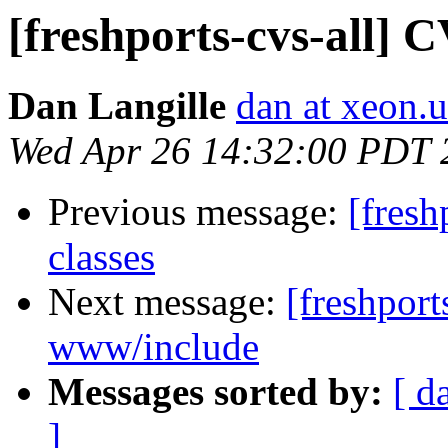
[freshports-cvs-all] 
Dan Langille
dan at xeon.
Wed Apr 26 14:32:00 PDT 
Previous message:
[fresh
classes
Next message:
[freshport
www/include
Messages sorted by:
[ d
]