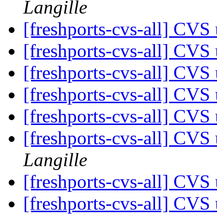
Langille
[freshports-cvs-all] CVS 
[freshports-cvs-all] CVS 
[freshports-cvs-all] CVS 
[freshports-cvs-all] CVS 
[freshports-cvs-all] CVS 
[freshports-cvs-all] CV
Langille
[freshports-cvs-all] CV
[freshports-cvs-all] CVS 