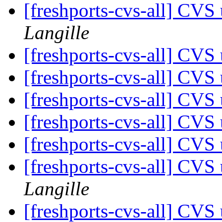
[freshports-cvs-all] CV
Langille
[freshports-cvs-all] CV
[freshports-cvs-all] CV
[freshports-cvs-all] CV
[freshports-cvs-all] CV
[freshports-cvs-all] CV
[freshports-cvs-all] CVS
Langille
[freshports-cvs-all] CVS 