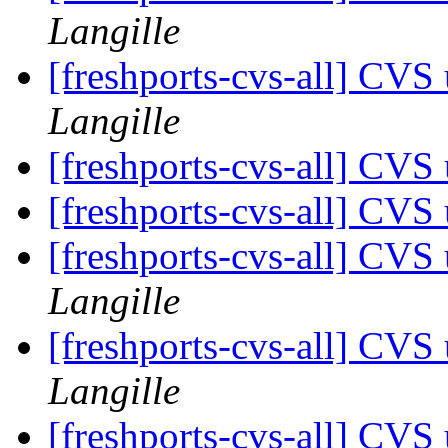
Langille
[freshports-cvs-all] CV
Langille
[freshports-cvs-all] CV
[freshports-cvs-all] CV
[freshports-cvs-all] CVS
Langille
[freshports-cvs-all] CVS
Langille
[freshports-cvs-all] CVS 