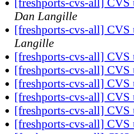
[freshports-cvs-all] CVS
Dan Langille
[freshports-cvs-all] CV
Langille
[freshports-cvs-all] CV
[freshports-cvs-all] CV
[freshports-cvs-all] CV
[freshports-cvs-all] CVS 
[freshports-cvs-all] CV
[freshports-cvs-all] CVS 