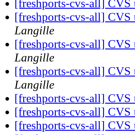
[freshports-cvs-all] CVS 
[freshports-cvs-all] CVS
Langille
[freshports-cvs-all] CV
Langille
[freshports-cvs-all] CV
Langille
[freshports-cvs-all] CV
[freshports-cvs-all] CV
[freshports-cvs-all] CV