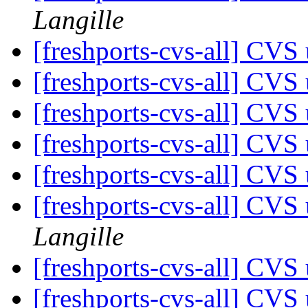
Langille
[freshports-cvs-all] CVS 
[freshports-cvs-all] CVS 
[freshports-cvs-all] CVS 
[freshports-cvs-all] CVS 
[freshports-cvs-all] CV
[freshports-cvs-all] CV
Langille
[freshports-cvs-all] CV
[freshports-cvs-all] CVS