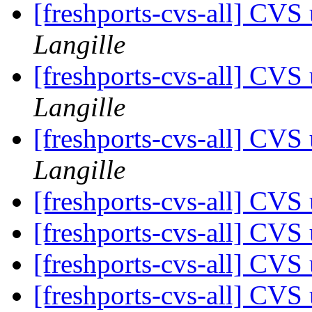
[freshports-cvs-all] CV
Langille
[freshports-cvs-all] CV
Langille
[freshports-cvs-all] CV
Langille
[freshports-cvs-all] CVS 
[freshports-cvs-all] CV
[freshports-cvs-all] CV
[freshports-cvs-all] CV