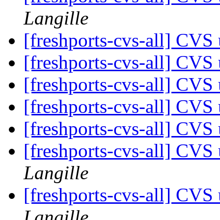
Langille
[freshports-cvs-all] CV
[freshports-cvs-all] CVS 
[freshports-cvs-all] CV
[freshports-cvs-all] CV
[freshports-cvs-all] CVS 
[freshports-cvs-all] CVS
Langille
[freshports-cvs-all] CVS
Langille