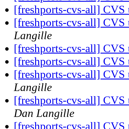
[freshports-cvs-all] CVS 
[freshports-cvs-all] CV
Langille
[freshports-cvs-all] CV
[freshports-cvs-all] CV
[freshports-cvs-all] CVS
Langille
[freshports-cvs-all] CVS 
Dan Langille
[freshports-cvs-all] CVS