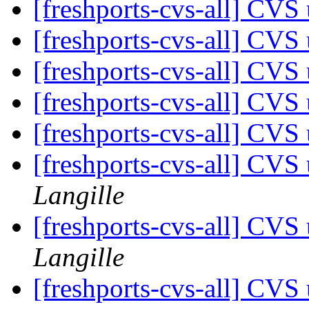
[freshports-cvs-all] CV
[freshports-cvs-all] CVS 
[freshports-cvs-all] CVS 
[freshports-cvs-all] CVS 
[freshports-cvs-all] CVS 
[freshports-cvs-all] CV
Langille
[freshports-cvs-all] CV
Langille
[freshports-cvs-all] CV