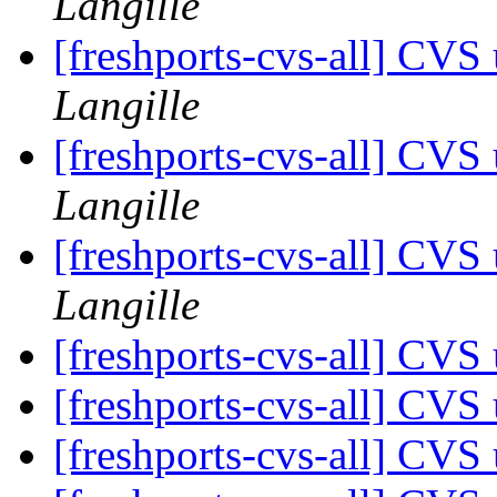
Langille
[freshports-cvs-all] CV
Langille
[freshports-cvs-all] CV
Langille
[freshports-cvs-all] CV
Langille
[freshports-cvs-all] CV
[freshports-cvs-all] CV
[freshports-cvs-all] CVS 