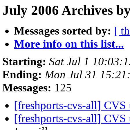
July 2006 Archives b
Messages sorted by:
[ t
More info on this list...
Starting:
Sat Jul 1 10:03:
Ending:
Mon Jul 31 15:21
Messages:
125
[freshports-cvs-all] CVS 
[freshports-cvs-all] CV