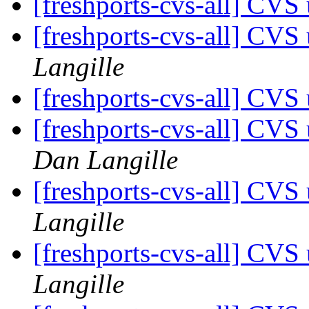
[freshports-cvs-all] CV
[freshports-cvs-all] CV
Langille
[freshports-cvs-all] CV
[freshports-cvs-all] CVS
Dan Langille
[freshports-cvs-all] CV
Langille
[freshports-cvs-all] CV
Langille