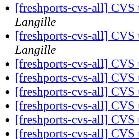
[freshports-cvs-all] CV
Langille
[freshports-cvs-all] CV
Langille
[freshports-cvs-all] CV
[freshports-cvs-all] CVS 
[freshports-cvs-all] CVS 
[freshports-cvs-all] CVS 
[freshports-cvs-all] CV
[freshports-cvs-all] CV