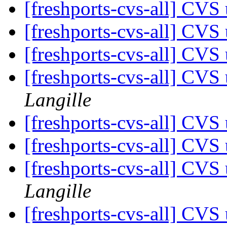
[freshports-cvs-all] CVS 
[freshports-cvs-all] CVS 
[freshports-cvs-all] CVS 
[freshports-cvs-all] CV
Langille
[freshports-cvs-all] CVS 
[freshports-cvs-all] CV
[freshports-cvs-all] CV
Langille
[freshports-cvs-all] CV