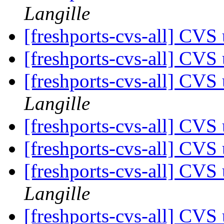
Langille
[freshports-cvs-all] CVS 
[freshports-cvs-all] CVS 
[freshports-cvs-all] CV
Langille
[freshports-cvs-all] CVS 
[freshports-cvs-all] CVS 
[freshports-cvs-all] CV
Langille
[freshports-cvs-all] CV