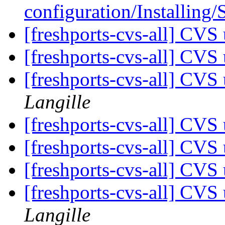
configuration/Installing
[freshports-cvs-all] CVS 
[freshports-cvs-all] CV
[freshports-cvs-all] CV
Langille
[freshports-cvs-all] CVS 
[freshports-cvs-all] CVS 
[freshports-cvs-all] CVS 
[freshports-cvs-all] CV
Langille