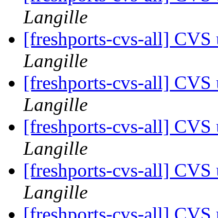
Langille
[freshports-cvs-all] CVS
Langille
[freshports-cvs-all] CVS
Langille
[freshports-cvs-all] CVS
Langille
[freshports-cvs-all] CVS
Langille
[freshports-cvs-all] CVS