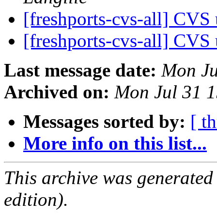
[freshports-cvs-all] CV
[freshports-cvs-all] CV
Last message date:
Mon Ju
Archived on:
Mon Jul 31 
Messages sorted by:
[ t
More info on this list...
This archive was generated
edition).